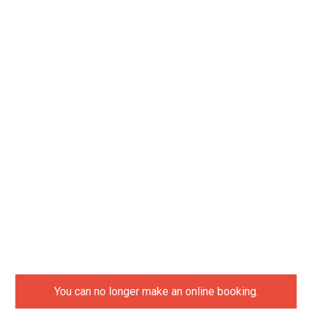
You can no longer make an online booking.