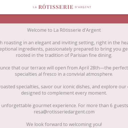
Welcome to La Rôtisserie d'Argent
 roasting in an elegant and inviting setting, right in the hea
eptional ingredients, passionately prepared to bring you g
rooted in the tradition of Parisian fine dining.
unce that our terrace will open from April 28th—the perfect
specialties al fresco in a convivial atmosphere.
oasted specialties, savor our iconic dishes, and explore our c
designed to complement every moment.
 unforgettable gourmet experience. For more than 6 guests, 
resa@rotisseriedargent.com
We look forward to welcoming you!