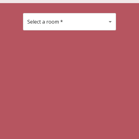
Select a room
*