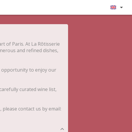
rt of Paris. At La Rôtisserie
enerous and refined dishes,
 opportunity to enjoy our
arefully curated wine list,
please contact us by email: