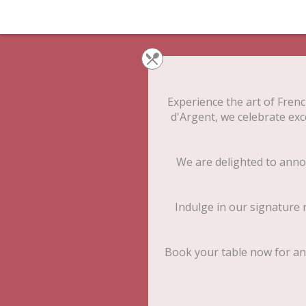
Experience the art of French
d'Argent, we celebrate exc
We are delighted to anno
Indulge in our signature r
Book your table now for an