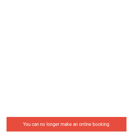
You can no longer make an online booking.