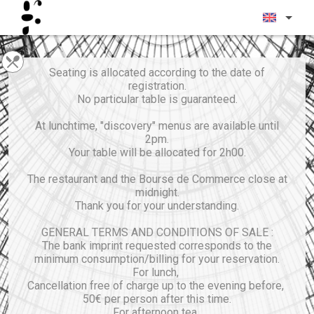
Seating is allocated according to the date of
registration.
No particular table is guaranteed.
At lunchtime, "discovery" menus are available until
2pm.
Your table will be allocated for 2h00.
The restaurant and the Bourse de Commerce close at
midnight.
Thank you for your understanding.
GENERAL TERMS AND CONDITIONS OF SALE :
The bank imprint requested corresponds to the
minimum consumption/billing for your reservation.
For lunch,
Cancellation free of charge up to the evening before,
50€ per person after this time.
For afternoon tea,