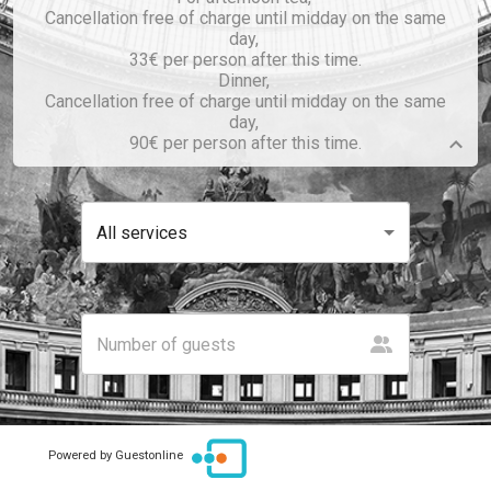
Cancellation free of charge until midday on the same
day,
33€ per person after this time.
Dinner,
Cancellation free of charge until midday on the same
day,
90€ per person after this time.
All services
Powered by Guestonline