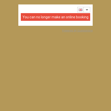
You can no longer make an online booking
Powered by Guestonline