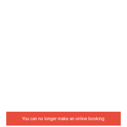
You can no longer make an online booking.